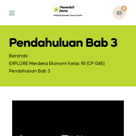
0
Pendahuluan Bab 3
Beranda
EXPLORE Merdeka Ekonomi Kelas XII (CP 046)
Pendahuluan Bab 3