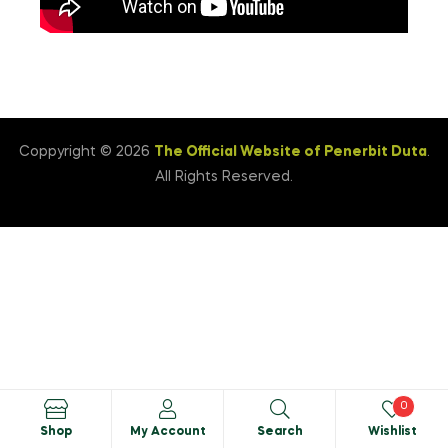
Coppyright © 2026
The Official Website of Penerbit Duta
.
All Rights Reserved.
0
Shop
My Account
Search
Wishlist