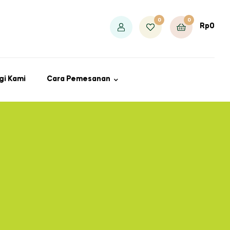
0
0
Rp
0
gi Kami
Cara Pemesanan