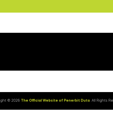
ight © 2026
The Official Website of Penerbit Duta
. All Rights R