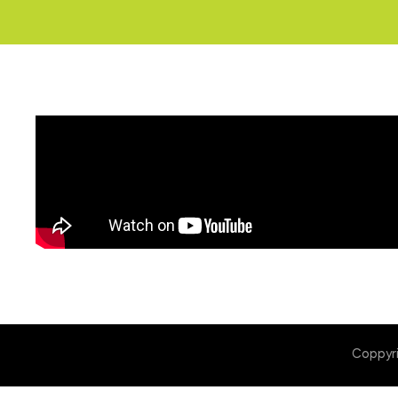
Coppyr