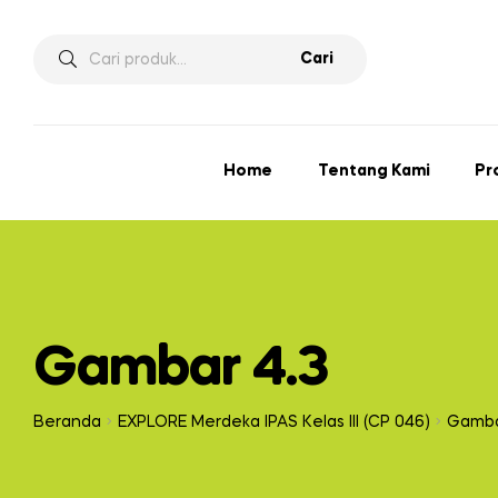
Cari
Home
Tentang Kami
Pr
Gambar 4.3
Beranda
EXPLORE Merdeka IPAS Kelas III (CP 046)
Gamba