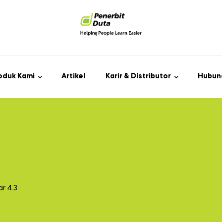
oduk Kami
Artikel
Karir & Distributor
Hubun
r 4.3