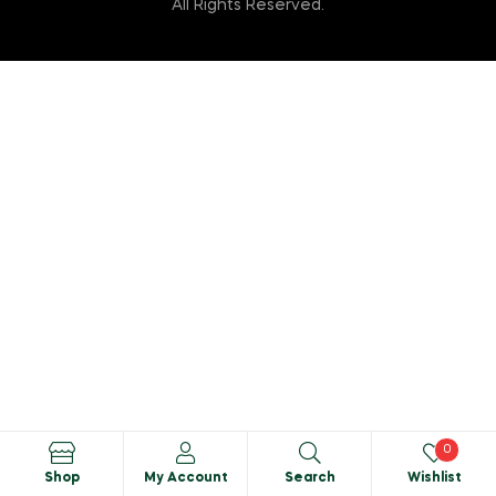
All Rights Reserved.
0
Shop
My Account
Search
Wishlist