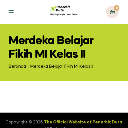
0
Menu
Merdeka Belajar
Fikih MI Kelas II
Beranda
Merdeka Belajar Fikih MI Kelas II
Coppyright © 2026
The Official Website of Penerbit Duta
.