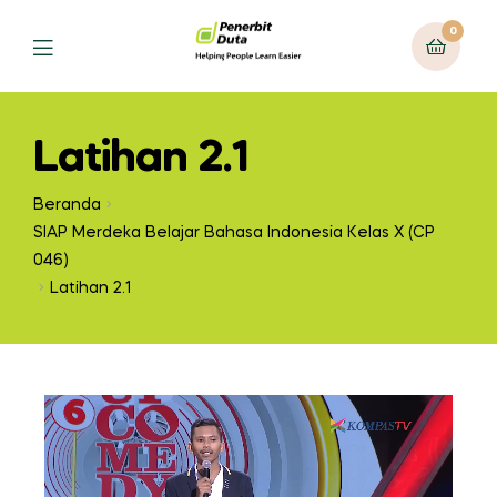
0
Latihan 2.1
Beranda
SIAP Merdeka Belajar Bahasa Indonesia Kelas X (CP
046)
Latihan 2.1