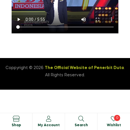
Coppyright © 2026
The Official Website of Penerbit Duta
.
All Rights Reserved.
0
Shop
My Account
Search
Wishlist