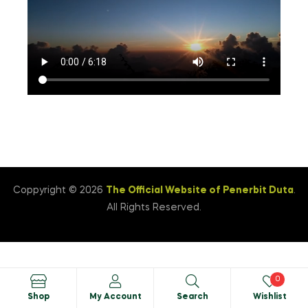
Coppyright © 2026
The Official Website of Penerbit Duta
.
All Rights Reserved.
0
Shop
My Account
Search
Wishlist