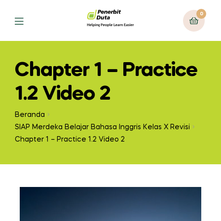
0
Chapter 1 – Practice
1.2 Video 2
Beranda
SIAP Merdeka Belajar Bahasa Inggris Kelas X Revisi
Chapter 1 – Practice 1.2 Video 2