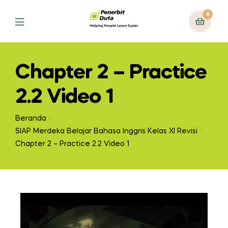
0
Chapter 2 – Practice
2.2 Video 1
Beranda
SIAP Merdeka Belajar Bahasa Inggris Kelas XI Revisi
Chapter 2 – Practice 2.2 Video 1