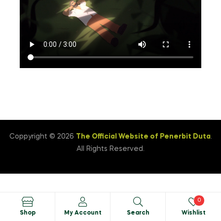
Coppyright © 2026
The Official Website of Penerbit Duta
.
All Rights Reserved.
0
Shop
My Account
Search
Wishlist