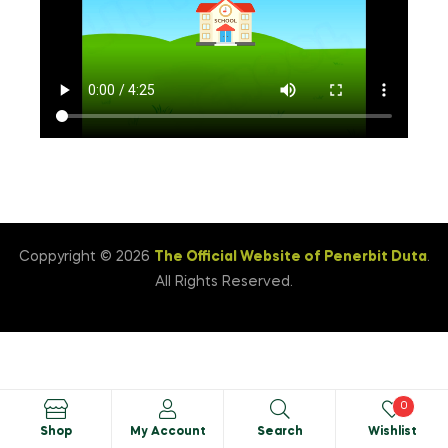
Coppyright © 2026
The Official Website of Penerbit Duta
.
All Rights Reserved.
0
Shop
My Account
Search
Wishlist