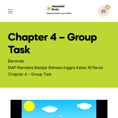
0
Chapter 4 – Group
Task
Beranda
SIAP Merdeka Belajar Bahasa Inggris Kelas XII Revisi
Chapter 4 – Group Task