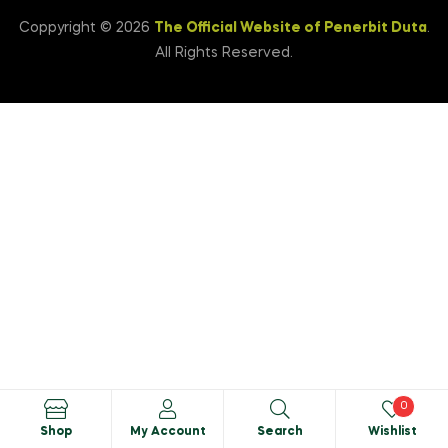
Coppyright © 2026
The Official Website of Penerbit Duta
.
All Rights Reserved.
0
Shop
My Account
Search
Wishlist