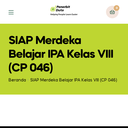
0
Menu
SIAP Merdeka
Belajar IPA Kelas VIII
(CP 046)
Beranda
SIAP Merdeka Belajar IPA Kelas VIII (CP 046)