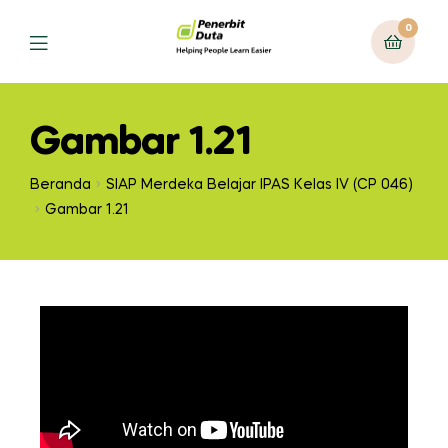
0
Gambar 1.21
Beranda
SIAP Merdeka Belajar IPAS Kelas IV (CP 046)
Gambar 1.21