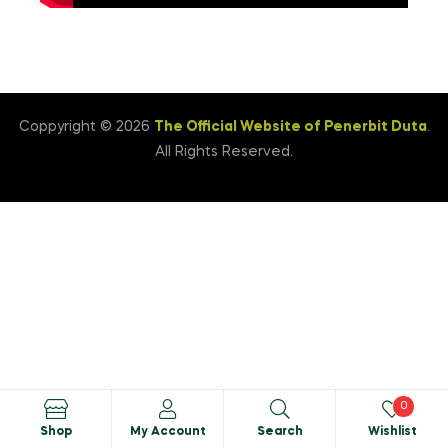
Coppyright © 2026
The Official Website of Penerbit Duta
.
All Rights Reserved.
0
Shop
My Account
Search
Wishlist