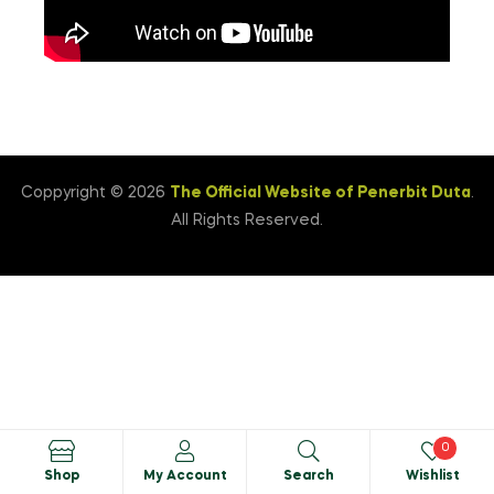
Coppyright © 2026
The Official Website of Penerbit Duta
.
All Rights Reserved.
0
Shop
My Account
Search
Wishlist