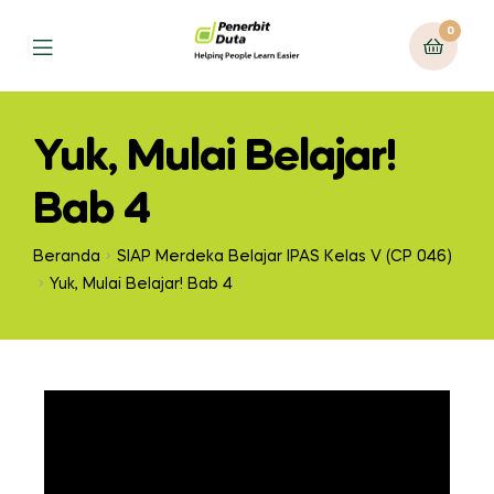
0
Yuk, Mulai Belajar!
Bab 4
Beranda
SIAP Merdeka Belajar IPAS Kelas V (CP 046)
Yuk, Mulai Belajar! Bab 4