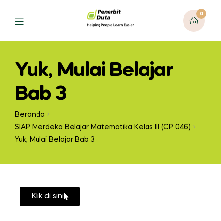
0
Yuk, Mulai Belajar
Bab 3
Beranda
SIAP Merdeka Belajar Matematika Kelas III (CP 046)
Yuk, Mulai Belajar Bab 3
Klik di sini