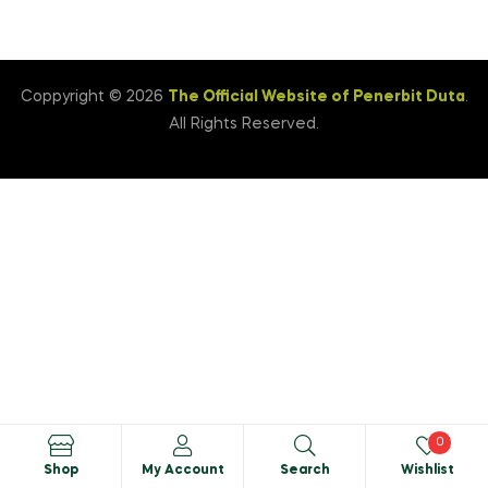
Coppyright © 2026
The Official Website of Penerbit Duta
.
All Rights Reserved.
0
Shop
My Account
Search
Wishlist