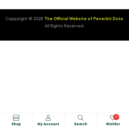
Coppyright © 2026
The Official Website of Penerbit Duta
.
All Rights Reserved.
0
Shop
My Account
Search
Wishlist