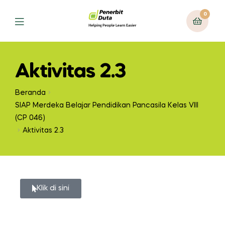
0
Aktivitas 2.3
Beranda
SIAP Merdeka Belajar Pendidikan Pancasila Kelas VIII
(CP 046)
Aktivitas 2.3
Klik di sini