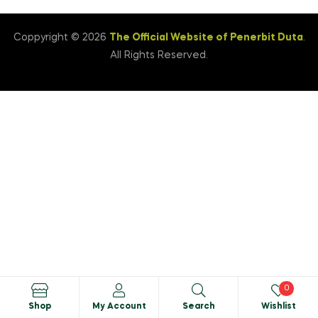
Coppyright © 2026
The Official Website of Penerbit Duta
.
All Rights Reserved.
0
Shop
My Account
Search
Wishlist