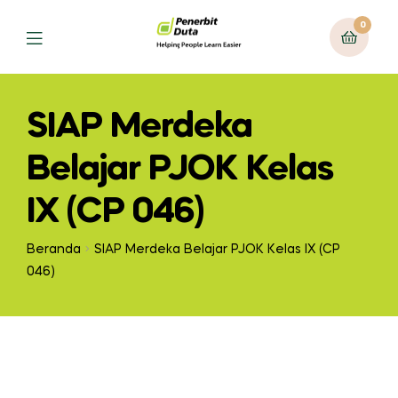
0
Menu
SIAP Merdeka
Belajar PJOK Kelas
IX (CP 046)
Beranda
SIAP Merdeka Belajar PJOK Kelas IX (CP
046)