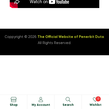
Coppyright © 2026
The Official Website of Penerbit Duta
.
All Rights Reserved.
0
Shop
My Account
Search
Wishlist