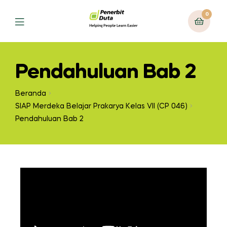
0
Pendahuluan Bab 2
Beranda
SIAP Merdeka Belajar Prakarya Kelas VII (CP 046)
Pendahuluan Bab 2