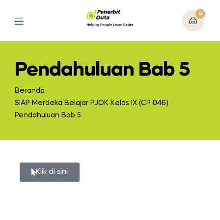
0
Pendahuluan Bab 5
Beranda
SIAP Merdeka Belajar PJOK Kelas IX (CP 046)
Pendahuluan Bab 5
Klik di sini