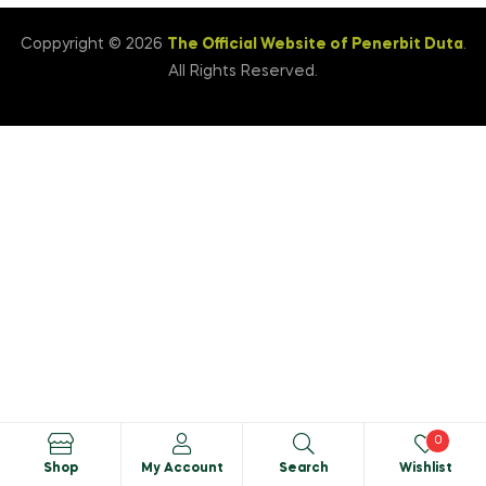
Coppyright © 2026
The Official Website of Penerbit Duta
.
All Rights Reserved.
0
Shop
My Account
Search
Wishlist