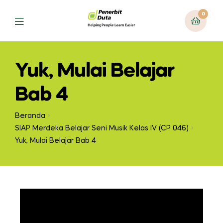
0
Yuk, Mulai Belajar
Bab 4
Beranda
SIAP Merdeka Belajar Seni Musik Kelas IV (CP 046)
Yuk, Mulai Belajar Bab 4