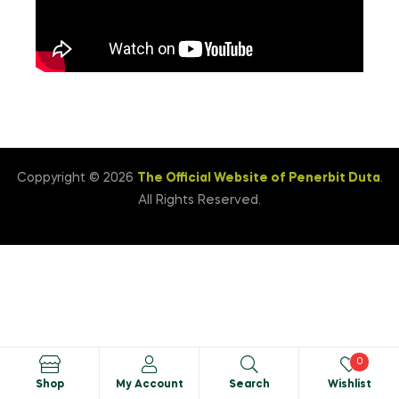
Coppyright © 2026
The Official Website of Penerbit Duta
.
All Rights Reserved.
0
Shop
My Account
Search
Wishlist