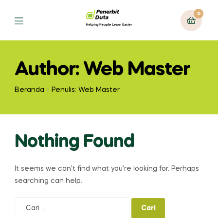
0
Menu
Author: Web Master
Beranda
Penulis: Web Master
Nothing Found
It seems we can’t find what you’re looking for. Perhaps
searching can help.
Cari
untuk: