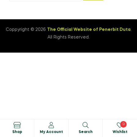
Coppyright © 2026
The Official Website of Penerbit Duta
.
All Rights Reserved.
0
Shop
My Account
Search
Wishlist